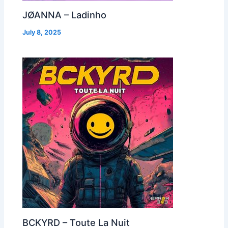
JØANNA – Ladinho
July 8, 2025
BCKYRD – Toute La Nuit