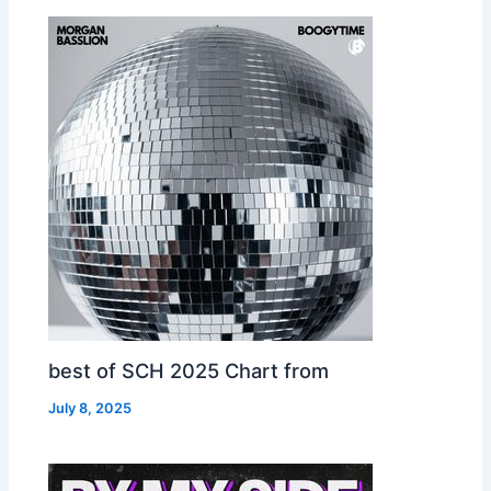
best of SCH 2025 Chart from
July 8, 2025