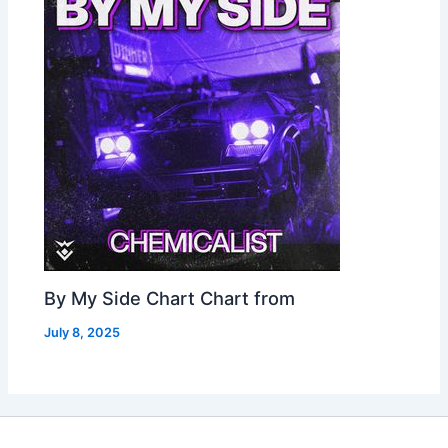
By My Side Chart Chart from
July 8, 2025