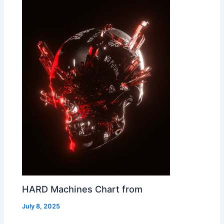
HARD Machines Chart from
July 8, 2025