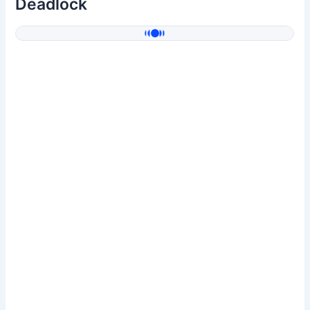
Deadlock