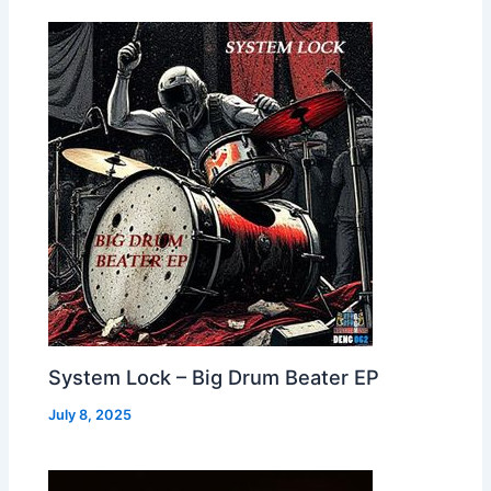
System Lock – Big Drum Beater EP
July 8, 2025