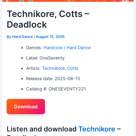
Technikore, Cotts –
Deadlock
By
Hard Dance
/
August 15, 2025
Genres:
Hardcore / Hard Dance
Label: OneSeventy
Artists:
Technikore
,
Cotts
Release date: 2025-08-15
Catalog #: ONESEVENTY221
Download
Listen and download
Technikore
–