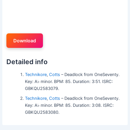
Download
Detailed info
Technikore
,
Cotts
– Deadlock from OneSeventy.
Key: A♭ minor. BPM: 85. Duration: 3:51. ISRC:
GBKQU2583079.
Technikore
,
Cotts
– Deadlock from OneSeventy.
Key: A♭ minor. BPM: 85. Duration: 3:08. ISRC:
GBKQU2583080.