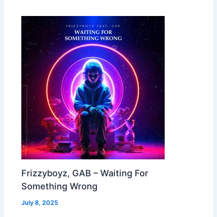
Frizzyboyz, GAB – Waiting For
Something Wrong
July 8, 2025