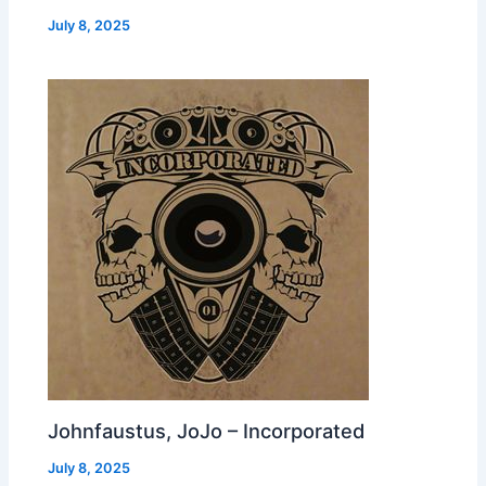
July 8, 2025
Johnfaustus, JoJo – Incorporated
July 8, 2025