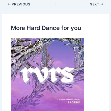
PREVIOUS
NEXT
More Hard Dance for you