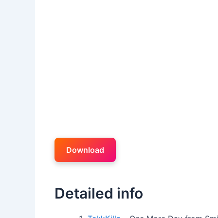
Download
Detailed info