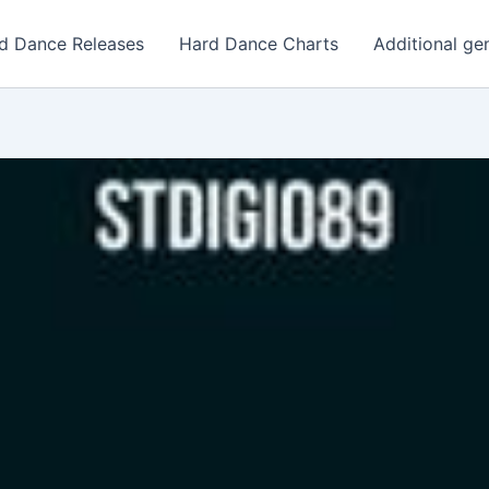
d Dance Releases
Hard Dance Charts
Additional ge