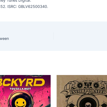
ey Tunes Digital.
 3:52. ISRC: GBLV62500340.
oween