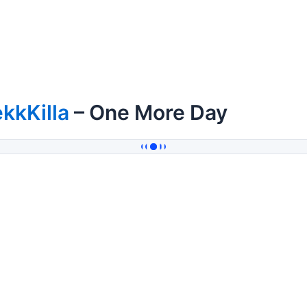
kkKilla
– One More Day