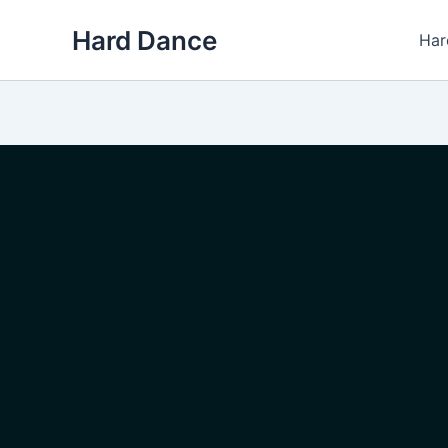
Skip
Hard Dance
to
Har
content