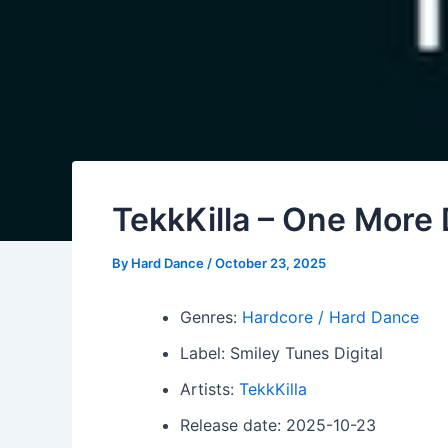
TekkKilla – One More
By
Hard Dance
/
October 23, 2025
Genres:
Hardcore / Hard Dance
Label: Smiley Tunes Digital
Artists:
TekkKilla
Release date: 2025-10-23