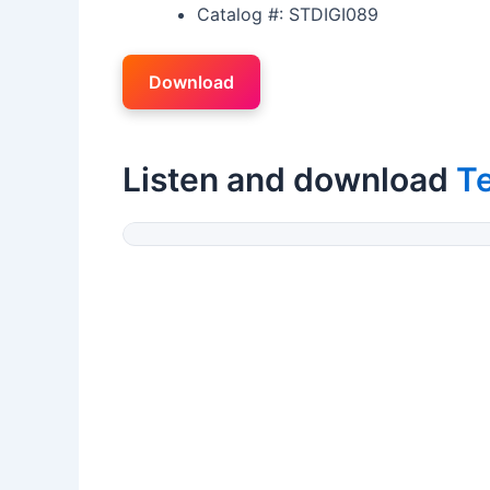
Catalog #: STDIGI089
Download
Listen and download
Te