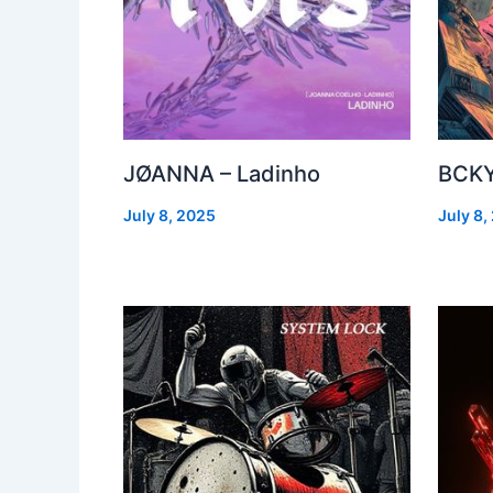
JØANNA – Ladinho
BCKY
July 8, 2025
July 8,