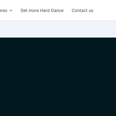
nres
Get more Hard Dance
Contact us