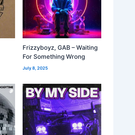
Frizzyboyz, GAB – Waiting
For Something Wrong
July 8, 2025