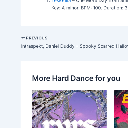
TekkKilla
– One More Day from Smil
Key: A minor. BPM: 100. Duration:
PREVIOUS
Intraspekt, Daniel Duddy – Spooky Scarred Hall
More Hard Dance for you