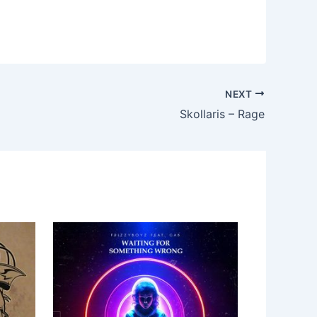
NEXT
Skollaris – Rage