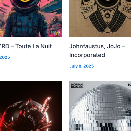
RD – Toute La Nuit
Johnfaustus, JoJo –
Incorporated
 2025
July 8, 2025