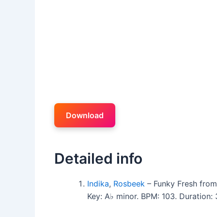
Download
Detailed info
Indika
,
Rosbeek
– Funky Fresh from 
Key: A♭ minor. BPM: 103. Duration