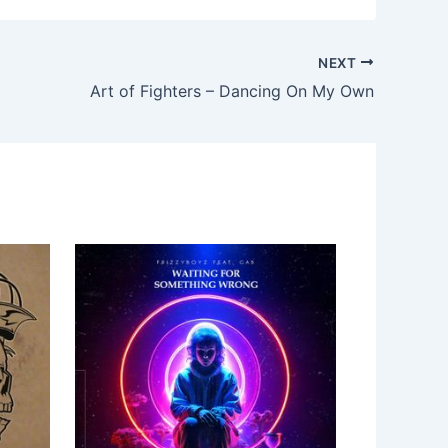
NEXT
Art of Fighters – Dancing On My Own