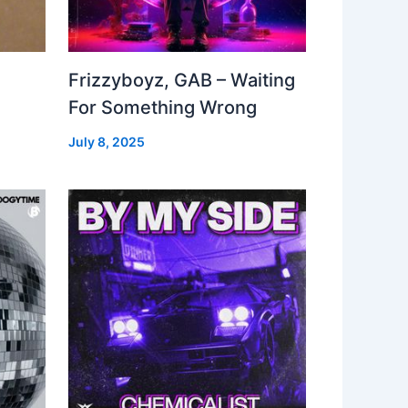
Frizzyboyz, GAB – Waiting
For Something Wrong
July 8, 2025