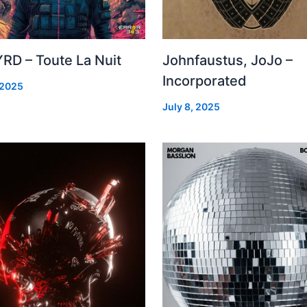
RD – Toute La Nuit
Johnfaustus, JoJo –
Incorporated
 2025
July 8, 2025