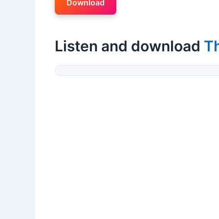
Download
Listen and download
T