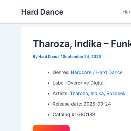
Skip
Hard Dance
to
Har
content
Tharoza, Indika – Fun
By
Hard Dance
/
September 24, 2025
Genres:
Hardcore / Hard Dance
Label: Overdrive Digital
Artists:
Tharoza
,
Indika
,
Rosbeek
Release date: 2025-09-24
Catalog #: GBO139