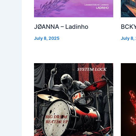
JØANNA – Ladinho
BCKY
July 8, 2025
July 8,