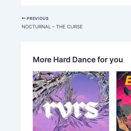
PREVIOUS
NOCTURNAL – THE CURSE
More Hard Dance for you