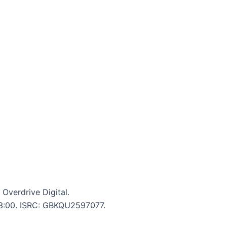
Overdrive Digital.
: 3:00. ISRC: GBKQU2597077.