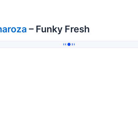
haroza
– Funky Fresh