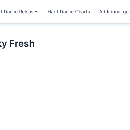
d Dance Releases
Hard Dance Charts
Additional ge
ky Fresh