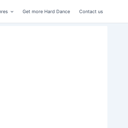
nres
Get more Hard Dance
Contact us