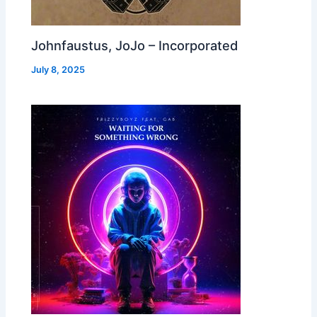
Johnfaustus, JoJo – Incorporated
July 8, 2025