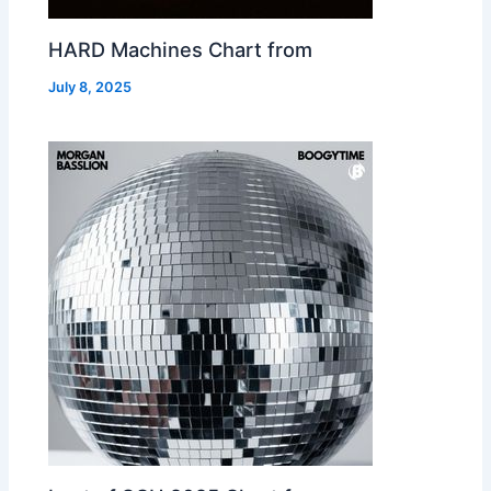
HARD Machines Chart from
July 8, 2025