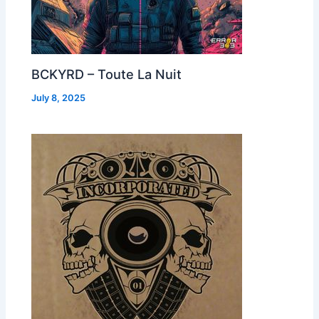
BCKYRD – Toute La Nuit
July 8, 2025