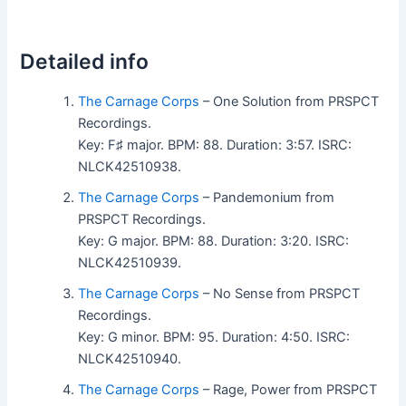
Detailed info
The Carnage Corps
– One Solution from PRSPCT
Recordings.
Key: F♯ major. BPM: 88. Duration: 3:57. ISRC:
NLCK42510938.
The Carnage Corps
– Pandemonium from
PRSPCT Recordings.
Key: G major. BPM: 88. Duration: 3:20. ISRC:
NLCK42510939.
The Carnage Corps
– No Sense from PRSPCT
Recordings.
Key: G minor. BPM: 95. Duration: 4:50. ISRC:
NLCK42510940.
The Carnage Corps
– Rage, Power from PRSPCT