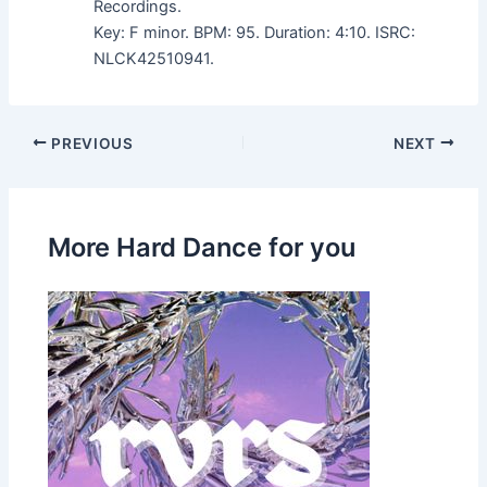
Recordings.
Key: F minor. BPM: 95. Duration: 4:10. ISRC:
NLCK42510941.
PREVIOUS
NEXT
More Hard Dance for you