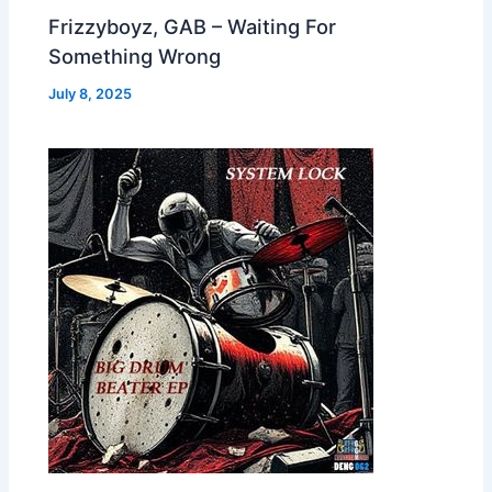
Frizzyboyz, GAB – Waiting For
Something Wrong
July 8, 2025