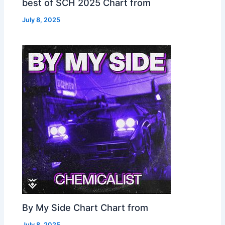
best of SCH 2025 Chart from
July 8, 2025
By My Side Chart Chart from
July 8, 2025