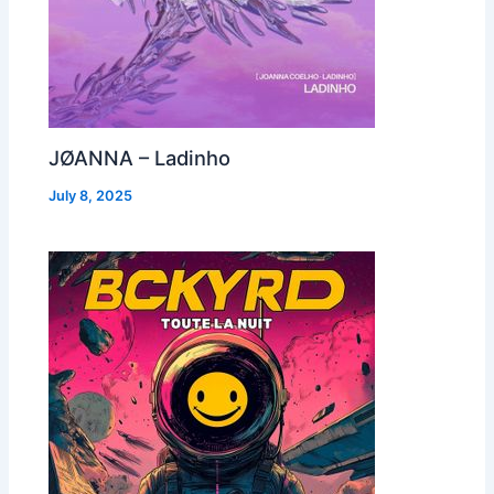
JØANNA – Ladinho
July 8, 2025