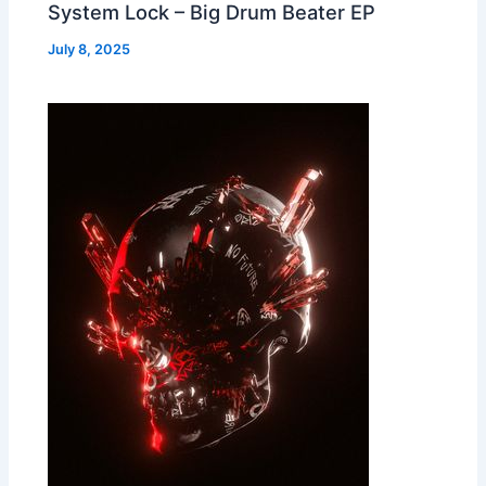
System Lock – Big Drum Beater EP
July 8, 2025