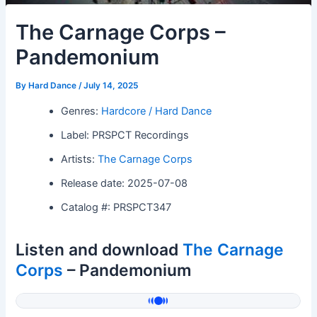
The Carnage Corps –
Pandemonium
By
Hard Dance
/
July 14, 2025
Genres:
Hardcore / Hard Dance
Label: PRSPCT Recordings
Artists:
The Carnage Corps
Release date: 2025-07-08
Catalog #: PRSPCT347
Listen and download
The Carnage
Corps
– Pandemonium