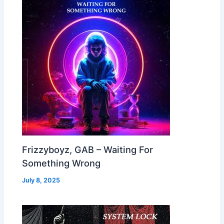
Frizzyboyz, GAB – Waiting For
Something Wrong
July 8, 2025