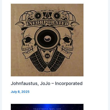
Johnfaustus, JoJo – Incorporated
July 8, 2025