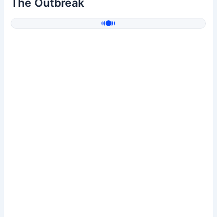
The Outbreak