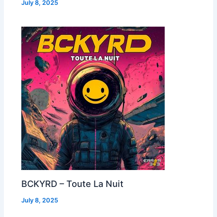
July 8, 2025
BCKYRD – Toute La Nuit
July 8, 2025