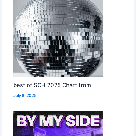
best of SCH 2025 Chart from
July 8, 2025