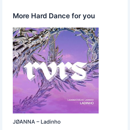
More Hard Dance for you
JØANNA – Ladinho