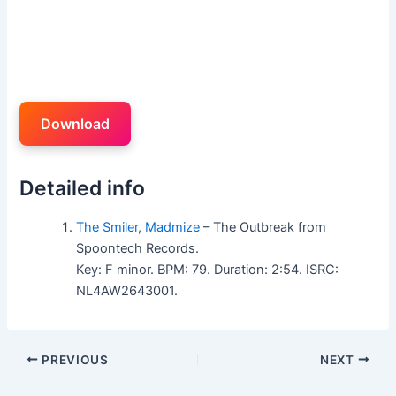
Download
Detailed info
The Smiler
,
Madmize
– The Outbreak from
Spoontech Records.
Key: F minor. BPM: 79. Duration: 2:54. ISRC:
NL4AW2643001.
PREVIOUS
NEXT