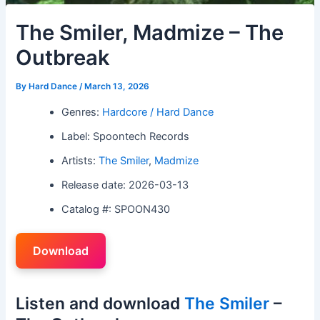
The Smiler, Madmize – The
Outbreak
By
Hard Dance
/
March 13, 2026
Genres:
Hardcore / Hard Dance
Label: Spoontech Records
Artists:
The Smiler
,
Madmize
Release date: 2026-03-13
Catalog #: SPOON430
Download
Listen and download
The Smiler
–