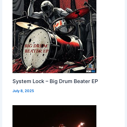
System Lock – Big Drum Beater EP
July 8, 2025