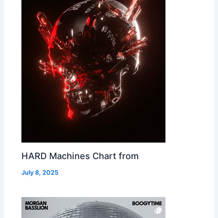
HARD Machines Chart from
July 8, 2025