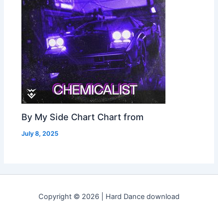
By My Side Chart Chart from
July 8, 2025
Copyright © 2026 | Hard Dance download