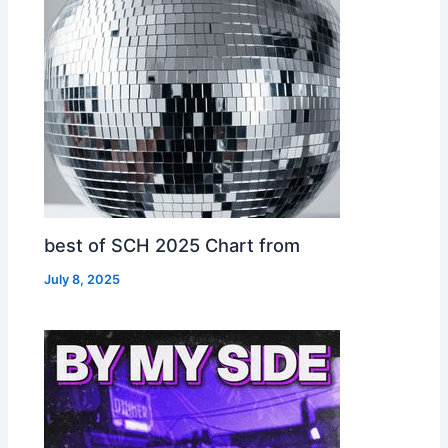
best of SCH 2025 Chart from
July 8, 2025