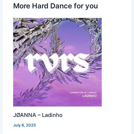
More Hard Dance for you
JØANNA – Ladinho
July 8, 2025