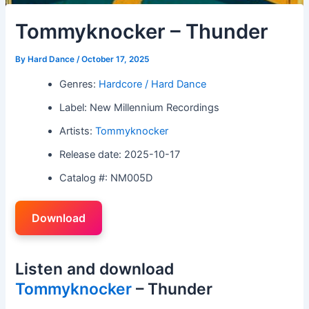
Tommyknocker – Thunder
By
Hard Dance
/
October 17, 2025
Genres:
Hardcore / Hard Dance
Label: New Millennium Recordings
Artists:
Tommyknocker
Release date: 2025-10-17
Catalog #: NM005D
Download
Listen and download
Tommyknocker
– Thunder