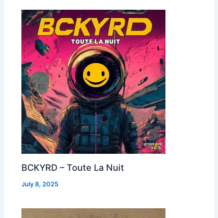
BCKYRD – Toute La Nuit
July 8, 2025