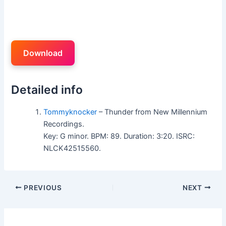
Download
Detailed info
Tommyknocker
– Thunder from New Millennium
Recordings.
Key: G minor. BPM: 89. Duration: 3:20. ISRC:
NLCK42515560.
PREVIOUS
NEXT