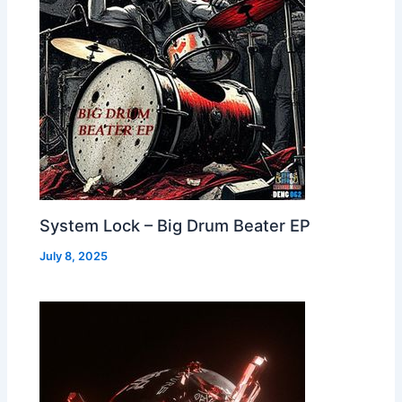
System Lock – Big Drum Beater EP
July 8, 2025