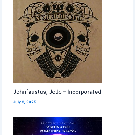
Johnfaustus, JoJo – Incorporated
July 8, 2025