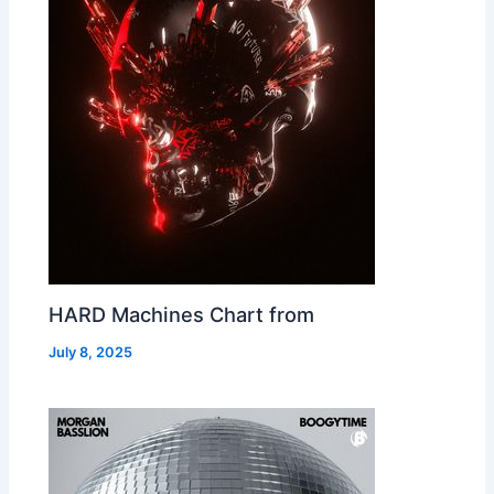
HARD Machines Chart from
July 8, 2025