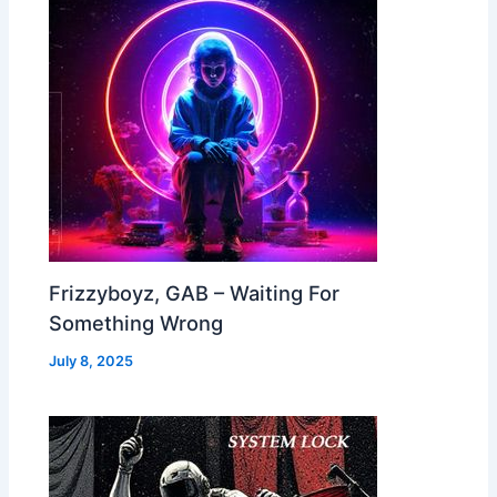
Frizzyboyz, GAB – Waiting For
Something Wrong
July 8, 2025