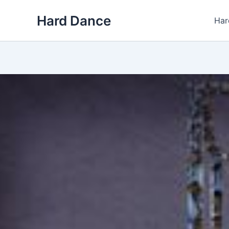
Skip
Hard Dance
to
Har
content