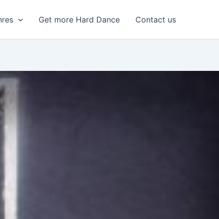
nres
Get more Hard Dance
Contact us