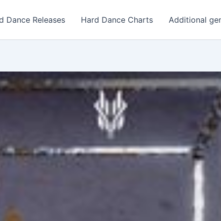
d Dance Releases
Hard Dance Charts
Additional ge