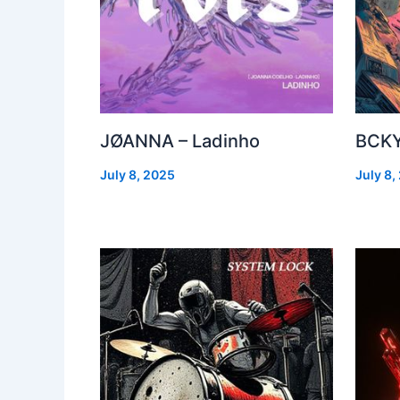
JØANNA – Ladinho
BCKY
July 8, 2025
July 8,