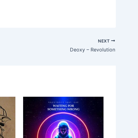
NEXT
Deoxy – Revolution