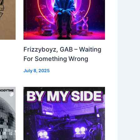
Frizzyboyz, GAB – Waiting
For Something Wrong
July 8, 2025