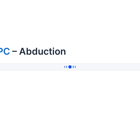
PC
– Abduction