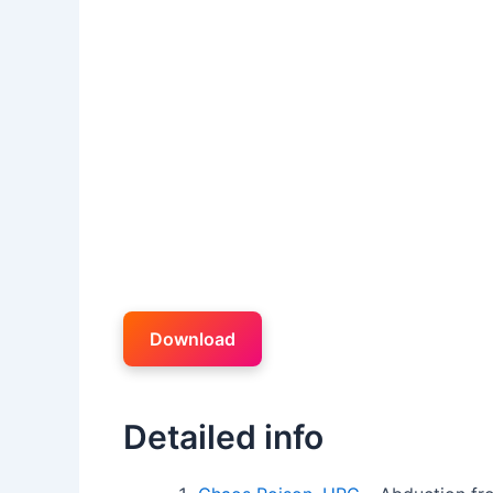
Download
Detailed info