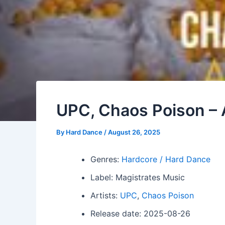
UPC, Chaos Poison – 
By
Hard Dance
/
August 26, 2025
Genres:
Hardcore / Hard Dance
Label: Magistrates Music
Artists:
UPC
,
Chaos Poison
Release date: 2025-08-26