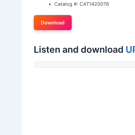
Catalog #: CAT1420076
Download
Listen and download
U