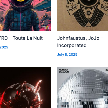
RD – Toute La Nuit
Johnfaustus, JoJo –
Incorporated
 2025
July 8, 2025