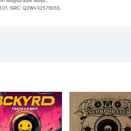
om Magistrates Music.
: 3:01. ISRC: QZWV32579055.