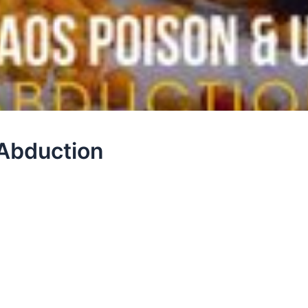
Abduction