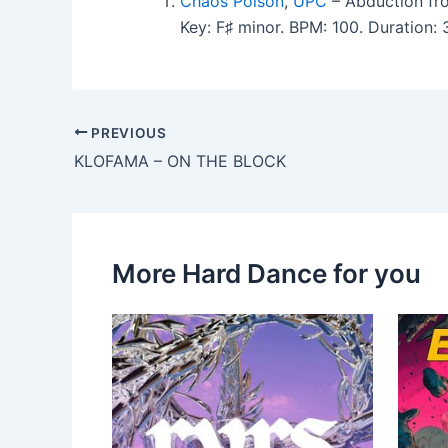
Chaos Poison
,
UPC
– Abduction fr
Key: F♯ minor. BPM: 100. Duration
PREVIOUS
KLOFAMA – ON THE BLOCK
More Hard Dance for you