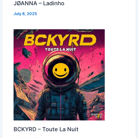
JØANNA – Ladinho
July 8, 2025
BCKYRD – Toute La Nuit