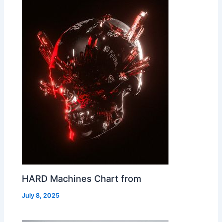
HARD Machines Chart from
July 8, 2025