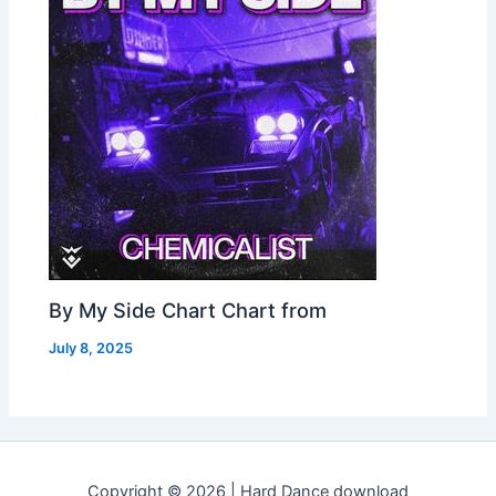
By My Side Chart Chart from
July 8, 2025
Copyright © 2026 | Hard Dance download