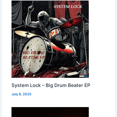
System Lock – Big Drum Beater EP
July 8, 2025