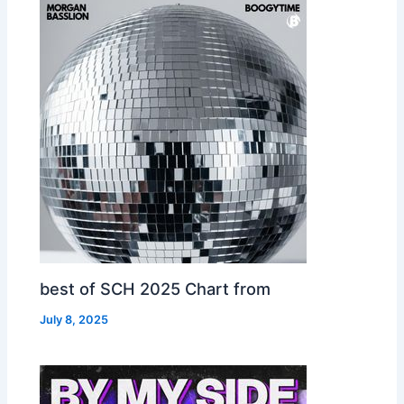
best of SCH 2025 Chart from
July 8, 2025