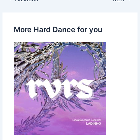
More Hard Dance for you