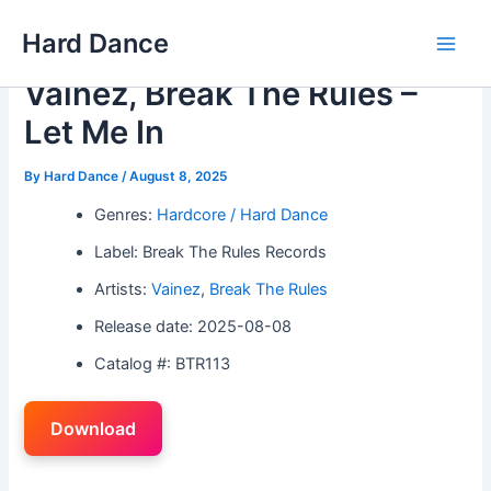
Skip
Hard Dance
to
Main
content
Vainez, Break The Rules –
Men
Let Me In
By
Hard Dance
/
August 8, 2025
Genres:
Hardcore / Hard Dance
Label: Break The Rules Records
Artists:
Vainez
,
Break The Rules
Release date: 2025-08-08
Catalog #: BTR113
Download