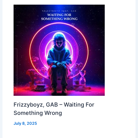
Frizzyboyz, GAB – Waiting For
Something Wrong
July 8, 2025