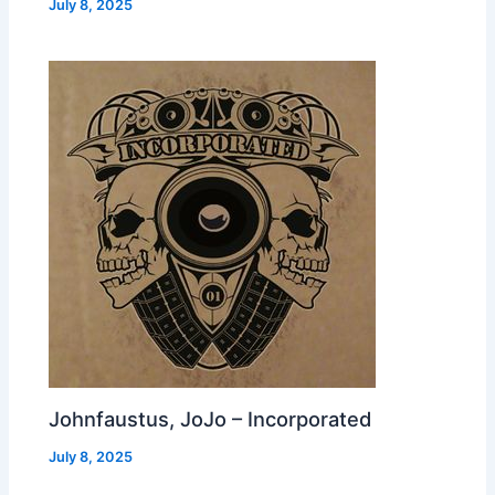
July 8, 2025
Johnfaustus, JoJo – Incorporated
July 8, 2025