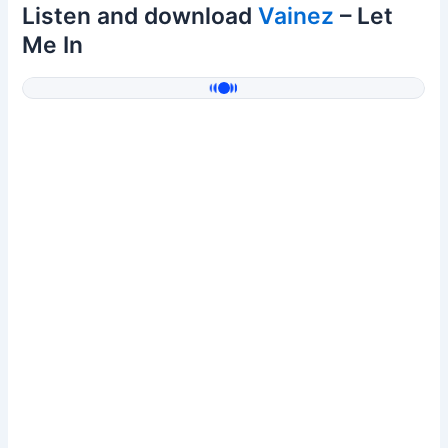
Listen and download
Vainez
– Let
Me In