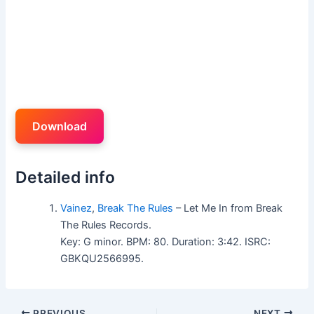
Download
Detailed info
Vainez
,
Break The Rules
– Let Me In from Break
The Rules Records.
Key: G minor. BPM: 80. Duration: 3:42. ISRC:
GBKQU2566995.
PREVIOUS
NEXT