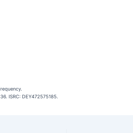
requency.
2:36. ISRC: DEY472575185.