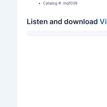
Catalog #: mqf039
Listen and download
V