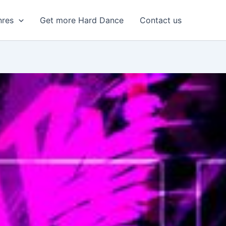
nres
Get more Hard Dance
Contact us