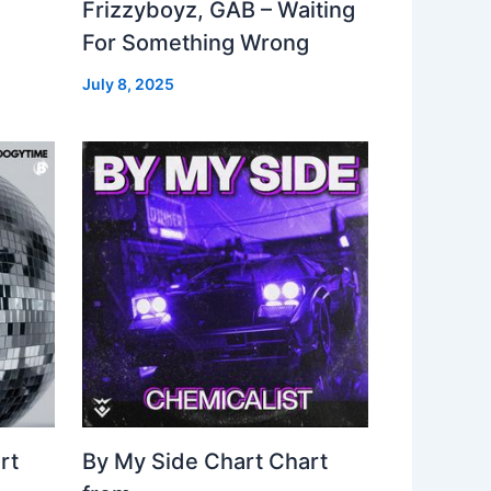
Frizzyboyz, GAB – Waiting
For Something Wrong
July 8, 2025
rt
By My Side Chart Chart