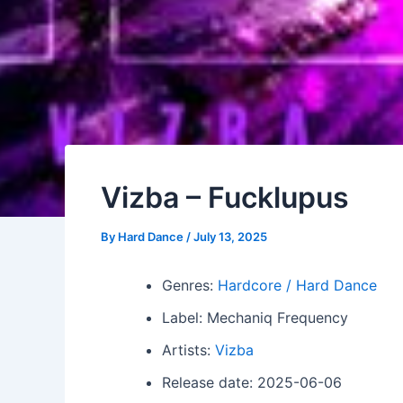
Vizba – Fucklupus
By
Hard Dance
/
July 13, 2025
Genres:
Hardcore / Hard Dance
Label: Mechaniq Frequency
Artists:
Vizba
Release date: 2025-06-06