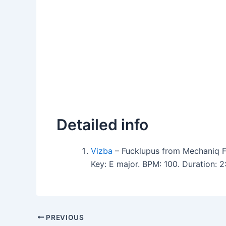
Detailed info
Vizba
– Fucklupus from Mechaniq F
Key: E major. BPM: 100. Duration: 
PREVIOUS