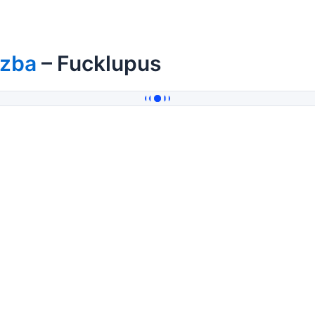
izba
– Fucklupus