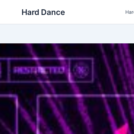
Skip
Hard Dance
to
Har
content