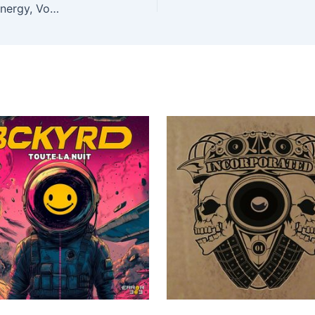
Daniel Seven, Gil – Ravekick presents Makina X-Energy, Vol. 2