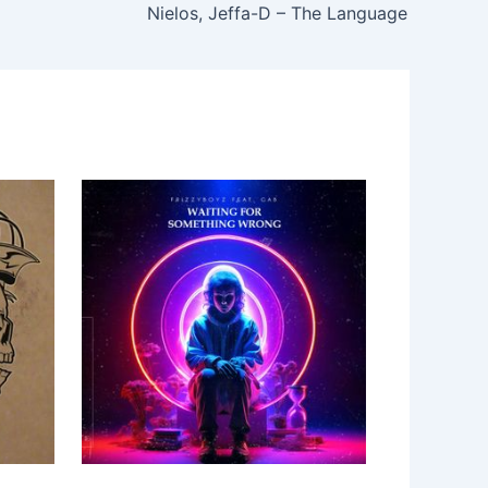
Nielos, Jeffa-D – The Language