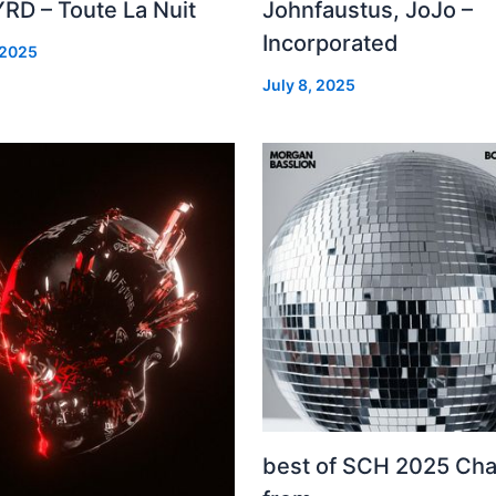
RD – Toute La Nuit
Johnfaustus, JoJo –
Incorporated
 2025
July 8, 2025
best of SCH 2025 Cha