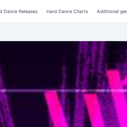
d Dance Releases
Hard Dance Charts
Additional ge