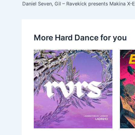
More Hard Dance for you