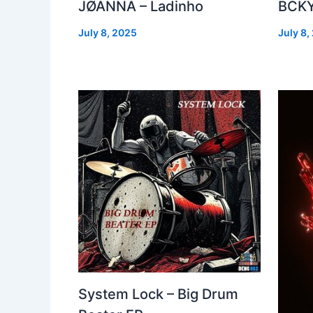
JØANNA – Ladinho
BCKY
July 8, 2025
July 8,
System Lock – Big Drum