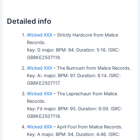
Detailed info
Wicked XXX
– Strictly Hardcore from Malice
Records.
Key: G major. BPM: 94. Duration: 5:16. ISRC:
GB8KE2507116.
Wicked XXX
– The Bumrush from Malice Records.
Key: A♭ major. BPM: 97. Duration: 6:14. ISRC:
GB8KE2507117.
Wicked XXX
– The Leprechaun from Malice
Records.
Key: F♯ major. BPM: 95. Duration: 6:09. ISRC:
GB8KE2507118.
Wicked XXX
– April Fool from Malice Records.
Key: A major. BPM: 94. Duration: 4:46. ISRC: