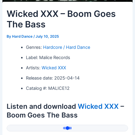
Wicked XXX – Boom Goes
The Bass
By
Hard Dance
/
July 10, 2025
Genres:
Hardcore / Hard Dance
Label: Malice Records
Artists:
Wicked XXX
Release date: 2025-04-14
Catalog #: MALICE12
Listen and download
Wicked XXX
–
Boom Goes The Bass