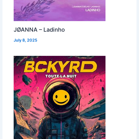
JØANNA – Ladinho
July 8, 2025