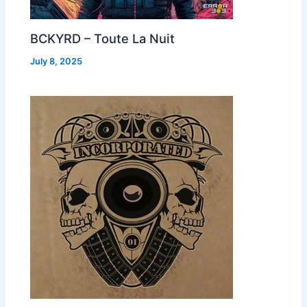
BCKYRD – Toute La Nuit
July 8, 2025