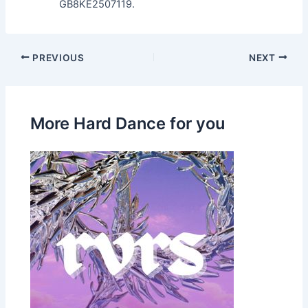
GB8KE2507119.
PREVIOUS
NEXT
More Hard Dance for you