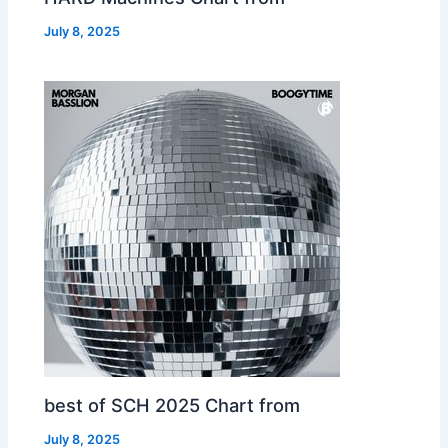
July 8, 2025
best of SCH 2025 Chart from
July 8, 2025