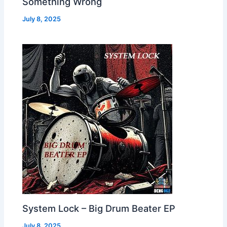
Something Wrong
July 8, 2025
System Lock – Big Drum Beater EP
July 8, 2025