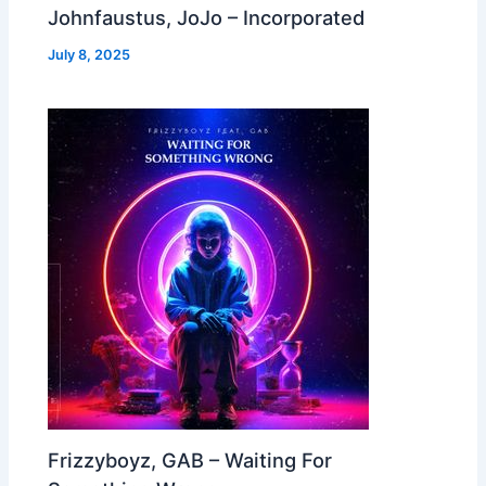
Johnfaustus, JoJo – Incorporated
July 8, 2025
Frizzyboyz, GAB – Waiting For