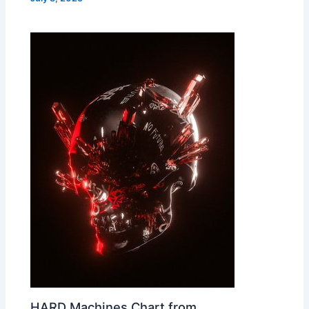
HARD Machines Chart from