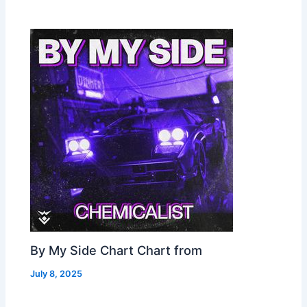
By My Side Chart Chart from
July 8, 2025