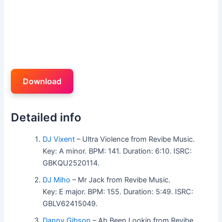
Download
Detailed info
DJ Vixent
– Ultra Violence from Revibe Music.
Key: A minor. BPM: 141. Duration: 6:10. ISRC:
GBKQU2520114.
DJ Miho
– Mr Jack from Revibe Music.
Key: E major. BPM: 155. Duration: 5:49. ISRC:
GBLV62415049.
Danny Gibson
– Ah Been Lookin from Revibe