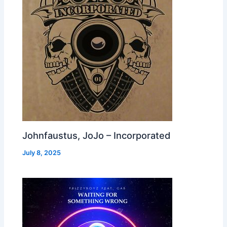
Johnfaustus, JoJo – Incorporated
July 8, 2025