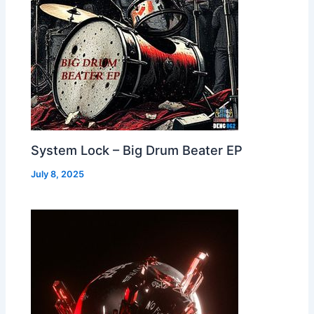
System Lock – Big Drum Beater EP
July 8, 2025