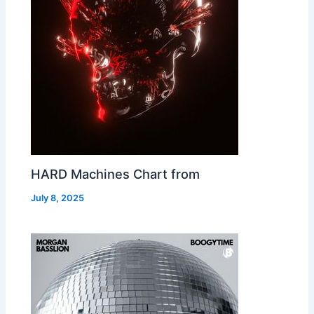
HARD Machines Chart from
July 8, 2025