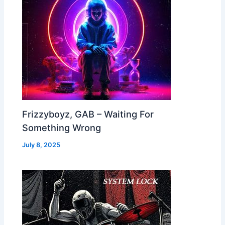
Frizzyboyz, GAB – Waiting For
Something Wrong
July 8, 2025