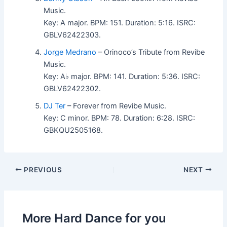
Music.
Key: A major. BPM: 151. Duration: 5:16. ISRC:
GBLV62422303.
Jorge Medrano
– Orinoco’s Tribute from Revibe
Music.
Key: A♭ major. BPM: 141. Duration: 5:36. ISRC:
GBLV62422302.
DJ Ter
– Forever from Revibe Music.
Key: C minor. BPM: 78. Duration: 6:28. ISRC:
GBKQU2505168.
PREVIOUS
NEXT
More Hard Dance for you