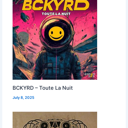
BCKYRD – Toute La Nuit
July 8, 2025