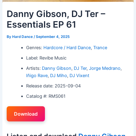
Danny Gibson, DJ Ter –
Essentials EP 61
By
Hard Dance
/
September 4, 2025
Genres:
Hardcore / Hard Dance
,
Trance
Label: Revibe Music
Artists:
Danny Gibson
,
DJ Ter
,
Jorge Medrano
,
Iñigo Rave
,
DJ Miho
,
DJ Vixent
Release date: 2025-09-04
Catalog #: RMS061
Download