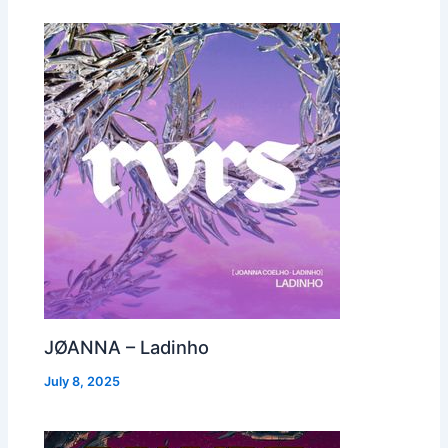
JØANNA – Ladinho
July 8, 2025