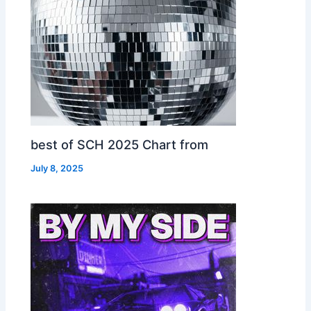
best of SCH 2025 Chart from
July 8, 2025