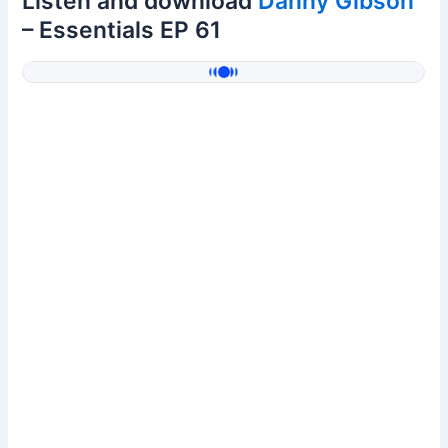
Listen and download
Danny Gibson
– Essentials EP 61