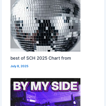
best of SCH 2025 Chart from
July 8, 2025