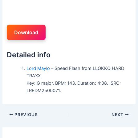
Download
Detailed info
Lord Maylo
– Speed Flash from LLOKKO HARD
TRAXX.
Key: G major. BPM: 143. Duration: 4:08. ISRC:
LREDM2500071.
PREVIOUS
NEXT