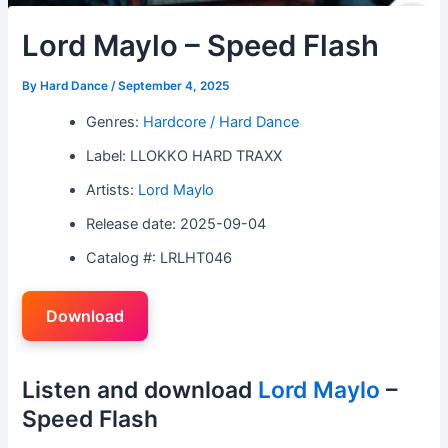
Lord Maylo – Speed Flash
By
Hard Dance
/
September 4, 2025
Genres:
Hardcore / Hard Dance
Label: LLOKKO HARD TRAXX
Artists:
Lord Maylo
Release date: 2025-09-04
Catalog #: LRLHT046
Download
Listen and download
Lord Maylo
–
Speed Flash