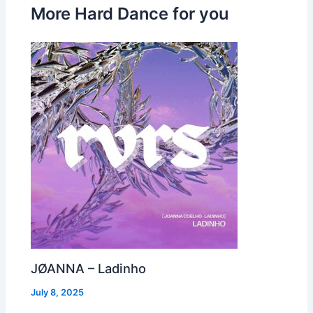
More Hard Dance for you
JØANNA – Ladinho
July 8, 2025