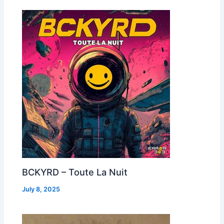
BCKYRD – Toute La Nuit
July 8, 2025