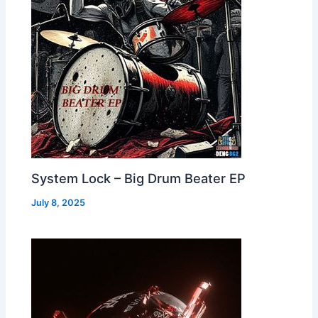
System Lock – Big Drum Beater EP
July 8, 2025