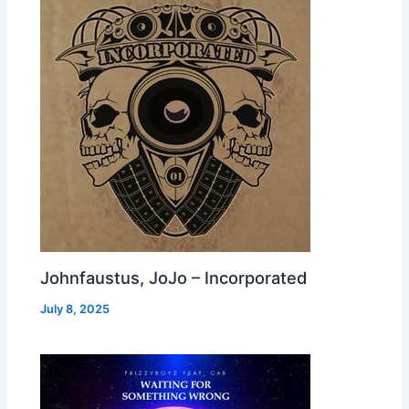
Johnfaustus, JoJo – Incorporated
July 8, 2025