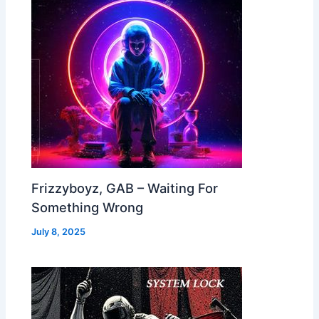
Frizzyboyz, GAB – Waiting For
Something Wrong
July 8, 2025