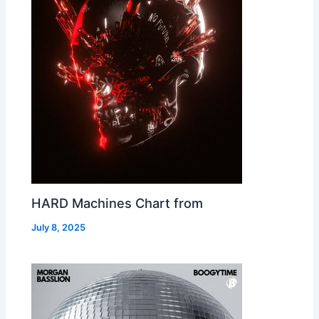
HARD Machines Chart from
July 8, 2025